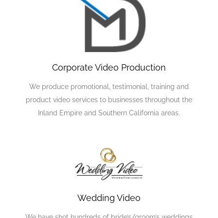
Corporate Video Production
We produce promotional, testimonial, training and
product video services to businesses throughout the
Inland Empire and Southern California areas.
Wedding Video
We have shot hundreds of bride’s/groom’s weddings