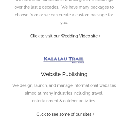
over the last 2 decades. We have many packages to
choose from or we can create a custom package for
you.
Click to visit our Wedding Video site
Website Publishing
We design, launch, and manage informational websites
aimed at many industries including travel,
entertainment & outdoor activities.
Click to see some of our sites