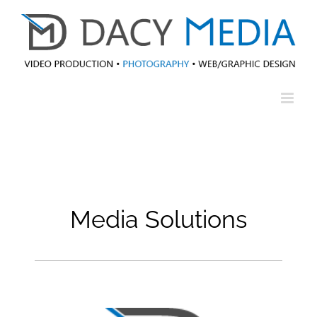
Skip
to
content
Media Solutions