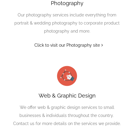
Photography
Our photography services include everything from
portrait & wedding photography to corporate product
photography and more.
Click to visit our Photography site
Web & Graphic Design
We offer web & graphic design services to small
businesses & individuals throughout the country.
Contact us for more details on the services we provide.