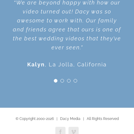
Wonderful, thank you! You do such a
“We are beyond happy with how our
“We love the videos! We appreciate
“I loved Dacy! He is such a good
beautiful job. We are so happy with
person to work with. The video is
you getting the videos to us so
video turned out! Dacy was so
the results and the entire process.
awesome to work with. Our family
great quality and I highly
quickly! Thank You!”
and friends agree that ours is one of
recommend Dacy! He will exceed
Steven
Ann
Temecula, California
Hemet, California
the best wedding videos that they’ve
your expectations.”
ever seen.”
Alison
San Diego, California
Kalyn
,
La Jolla, California
© Copyright 2000-
2026 | Dacy Media | All Rights Reserved
Facebook
Vimeo