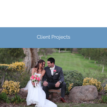
Client Projects