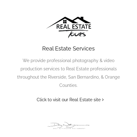
Real Estate Services
We provide professional photography & video
production services to Real Estate professionals
throughout the Riverside, San Bernardino, & Orange
Counties.
Click to visit our Real Estate site