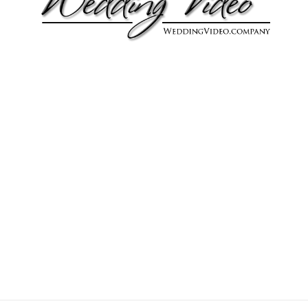
Joseph & Andrea
Joseph & Andrea were married on January 14, 2017 in
Riverside, California.