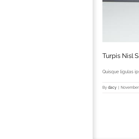
Turpis Nisl S
Quisque ligulas ips
By
dacy
|
November 