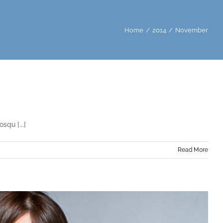
Home
/
2014
/
November
squ [...]
Read More