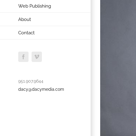
Web Publishing
About
Contact
Facebook
Vimeo
951.907.9644
dacy@dacymedia.com