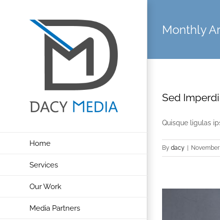
Skip
to
Monthly A
content
Sed Imperdie
Quisque ligulas ips
Home
By
dacy
|
November 
Services
Our Work
Media Partners