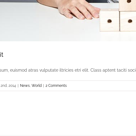
it
um, euismod atras vulputate iltricies etri elit. Class aptent taciti socio
2nd, 2014
|
News
,
World
|
2 Comments