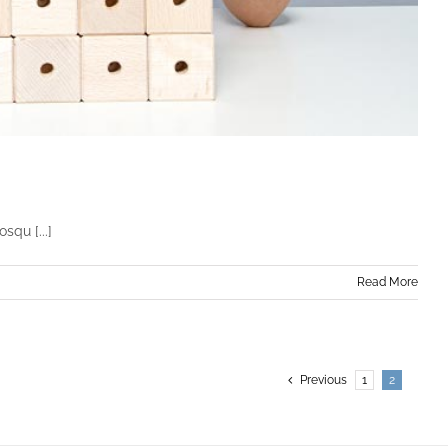
squ [...]
Read More
Previous
1
2