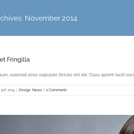
rchives:
November 2014
t Fringilla
um, euismod atras vulputate iltricies etri elit. Class aptent taciti socio
3rd, 2014
|
Design
,
News
|
0 Comments